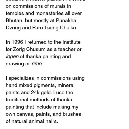
on commissions of murals in
temples and monasteries all over
Bhutan, but mostly at Punakha
Dzong and Paro Tsang Chuiko.
In 1996 I returned to the Institute
for Zorig Chusum as a teacher or
lopen
of thanka painting and
drawing or
rimo
.
I specializes in commissions using
hand mixed pigments, mineral
paints and 24k gold. I use the
traditional methods of thanka
painting that include making my
own canvas, paints, and brushes
of natural animal hairs.