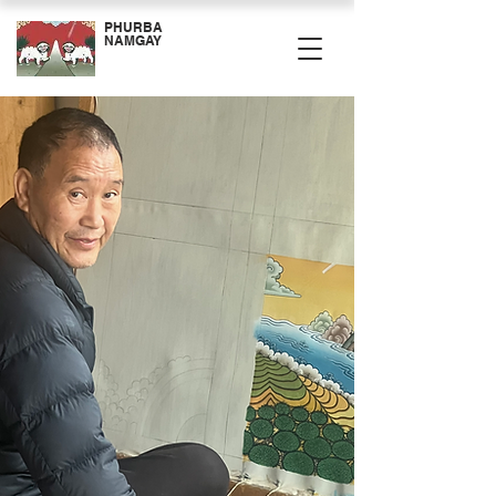
PHURBA
NAMGAY