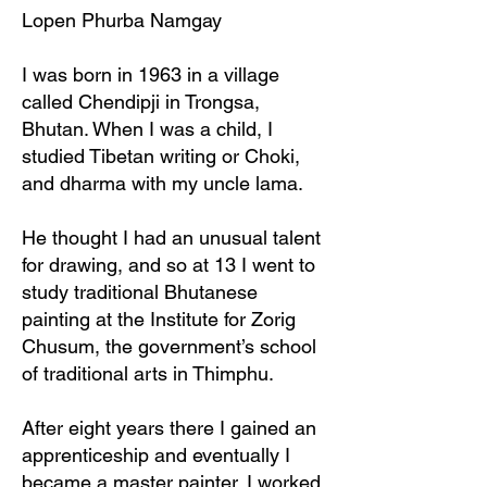
Lopen Phurba Namgay
I was born in 1963 in a village
called Chendipji in Trongsa,
Bhutan. When I was a child, I
studied Tibetan writing or Choki,
and dharma with my uncle lama.
He thought I had an unusual talent
for drawing, and so at 13 I went to
study traditional Bhutanese
painting at the Institute for Zorig
Chusum, the government’s school
of traditional arts in Thimphu.
After eight years there I gained an
apprenticeship and eventually I
became a master painter. I worked