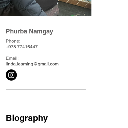
Phurba Namgay
Phone:
+975 77416447
Email:
linda.leaming@gmail.com
Biography