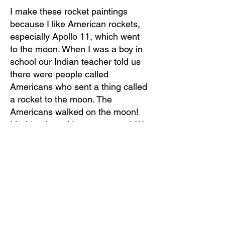
I make these rocket paintings
because I like American rockets,
especially Apollo 11, which went
to the moon. When I was a boy in
school our Indian teacher told us
there were people called
Americans who sent a thing called
a rocket to the moon. The
Americans walked on the moon!
My friends and I were amazed. We
thought of American rockets like
people in the west might think of
dragons. They were so intriguing
to us and we always wondered if
they were real.
Now I live in Thimphu with my
wife. I restore temples and paint